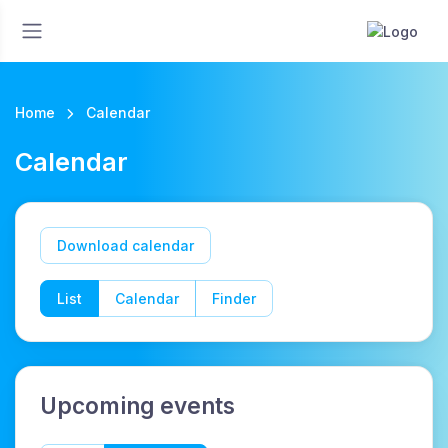
Home
Calendar
Calendar
Download calendar
List
Calendar
Finder
Upcoming events