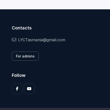
Contacts
LYCTasmania@gmail.com
For admins
Follow