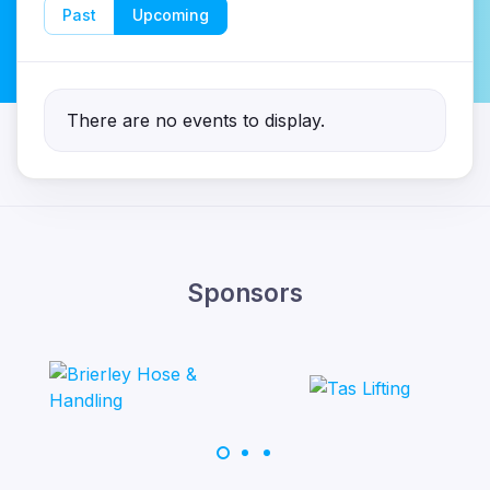
Past
Upcoming
There are no events to display.
Sponsors