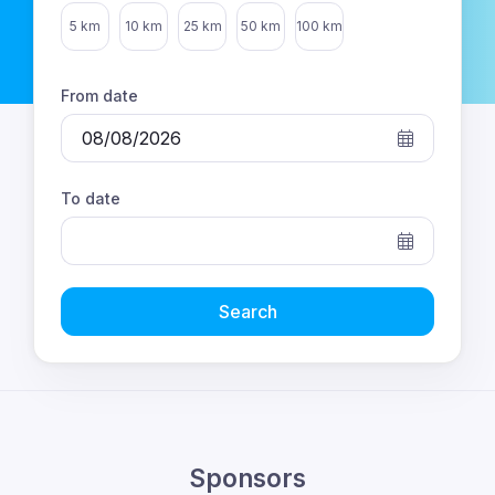
Select distance
5 km
10 km
25 km
50 km
100 km
From date
To date
Search
Sponsors