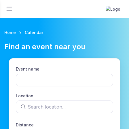
Home
Calendar
Find an event near you
Event name
Location
Search location
Distance