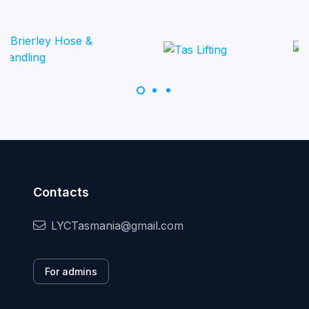
Contacts
LYCTasmania@gmail.com
For admins