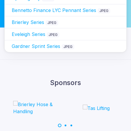
Bennetto Finance LYC Pennant Series
JPEG
Brierley Series
JPEG
Eveleigh Series
JPEG
Gardner Sprint Series
JPEG
Sponsors