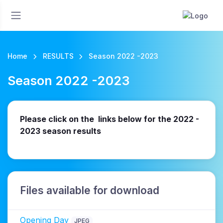
Home
RESULTS
Season 2022 -2023
Season 2022 -2023
Please click on the links below for the 2022 -
2023 season results
Files available for download
Opening Day
JPEG