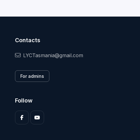
Contacts
LYCTasmania@gmail.com
For admins
Follow