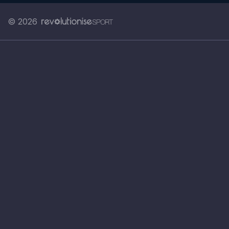
© 2026