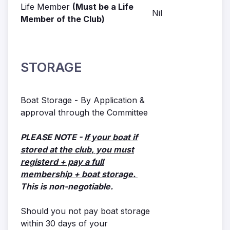
Life Member
(Must be a Life
Nil
Member of the Club)
STORAGE
Boat Storage - By Application &
approval through the Committee
PLEASE NOTE -
If your boat if
stored at the club, you must
registerd + pay a full
membership + boat storage.
This is non-negotiable.
Should you not pay boat storage
within 30 days of your