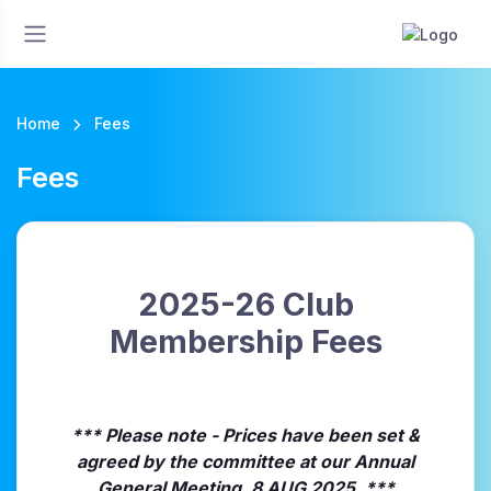
Home
Fees
Fees
2025-26 Club
Membership Fees
*** Please note - Prices have been set &
agreed by the committee at our Annual
General Meeting, 8 AUG 2025. ***