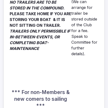
(We can
NO TRAILERS ARE TO BE
arrange for
STORED IN THE COMPOUND.
trailer be
PLEASE TAKE HOME IF YOU ARE
stored outside
STORING YOUR BOAT & IT IS
of the Club
NOT SITTING ON TRAILER.
for a fee.
TRAILERS ONLY PERMISSIBLE IF
Speak to
IN-BETWEEN-EVENTS, OR
Committee for
COMPLETING BOAT-
further
MAINTENANCE
details).
*** For non-Members &
new comers to sailing
***