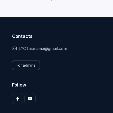
Contacts
LYCTasmania@gmail.com
For admins
Follow