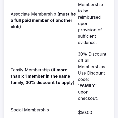
Membership
to be
Associate Membership
(must be
reimbursed
a full paid member of another
upon
club)
provision of
sufficient
evidence.
30% Discount
off all
Memberships.
Family Membership
(if more
Use Discount
than x 1 member in the same
code:
family, 30% discount to apply)
'FAMILY'
upon
checkout.
Social Membership
$50.00