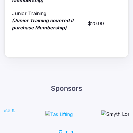
Membership)
Junior Training
(Junior Training covered if
$20.00
purchase Membership)
Sponsors