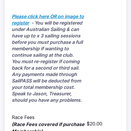
Please click here OR on image to
register
- You will be registered
under Australian Sailing & can
have up to x 3 sailing sessions
before you must purchase a full
membership if wanting to
continue sailing at the club.
You must re-register if coming
back for a second or third sail.
Any payments made through
SailPASS will be deducted from
your total membership cost.
Speak to Jason, Treasurer,
should you have any problems.
Race Fees
$20.00
(Race Fees covered if purchase