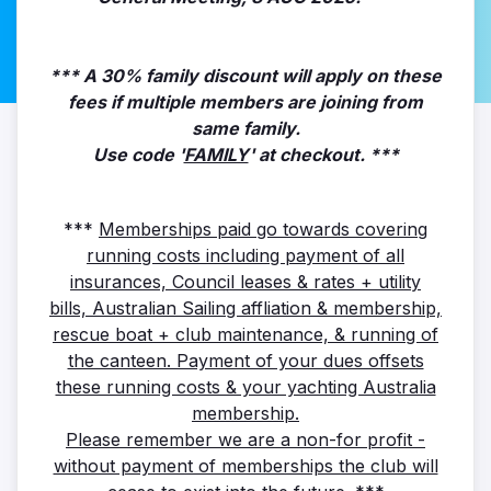
*** A 30% family discount will apply on these
fees if multiple members are joining from
same family.
Use code '
FAMILY
' at checkout. ***
***
Memberships paid go towards covering
running costs including payment of all
insurances, Council leases & rates + utility
bills, Australian Sailing affliation & membership,
rescue boat + club maintenance, & running of
the canteen. Payment of your dues offsets
these running costs & your yachting Australia
membership.
Please remember we are a non-for profit -
without payment of memberships the club will