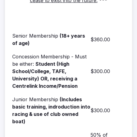
cease to exist into the future.
***
Senior Membership
(18+ years
$360.00
of age)
Concession Membership - Must
be either:
Student (High
School/College, TAFE,
$300.00
University) OR, receiving a
Centrelink Income/Pension
Junior Membership
(Includes
basic training, indroduction into
$300.00
racing & use of club owned
boat)
50% of