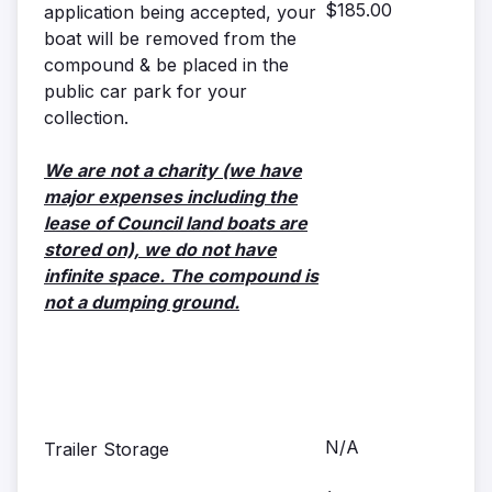
$185.00
application being accepted, your
boat will be removed from the
compound & be placed in the
public car park for your
collection.
We are not a charity (we have
major expenses including the
lease of Council land boats are
stored on), we do not have
infinite space. The compound is
not a dumping ground.
N/A
Trailer Storage