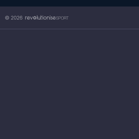
© 2026