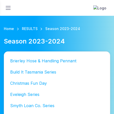
Home
RESULTS
Season 2023-2024
Season 2023-2024
Brierley Hose & Handling Pennant
Build It Tasmania Series
Christmas Fun Day
Eveleigh Series
Smyth Loan Co. Series