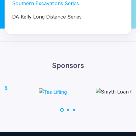
Southern Excavations Series
DA Kelly Long Distance Series
Sponsors