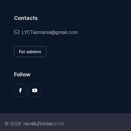
Contacts
LYCTasmania@gmail.com
For admins
Follow
© 2026