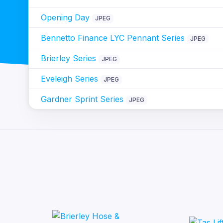
Opening Day
JPEG
Bennetto Finance LYC Pennant Series
JPEG
Brierley Series
JPEG
Eveleigh Series
JPEG
Gardner Sprint Series
JPEG