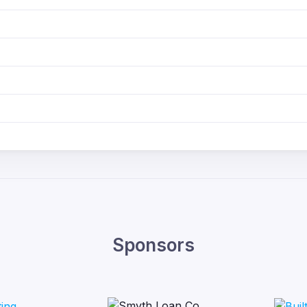
Sponsors