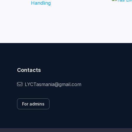
Contacts
LYCTasmania@gmail.com
For admins