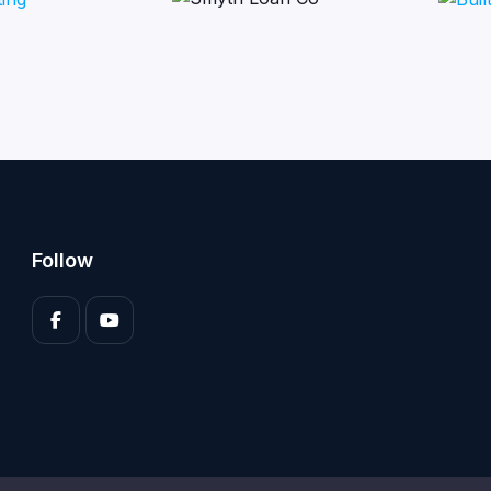
Follow