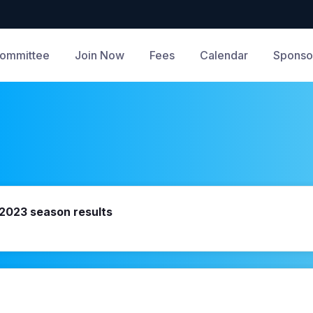
ommittee
Join Now
Fees
Calendar
Sponso
- 2023 season results