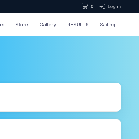
0
Log in
rs
Store
Gallery
RESULTS
Sailing