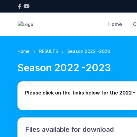
Home
C
Home
RESULTS
Season 2022 -2023
Season 2022 -2023
Please click on the links below for the 2022 
Files available for download